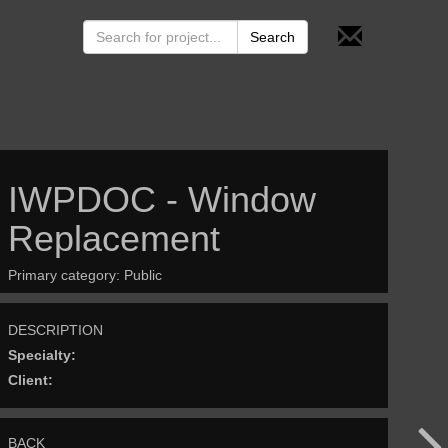
IWPDOC - Window
Replacement
Primary category:
Public
DESCRIPTION
Specialty:
Client:
BACK