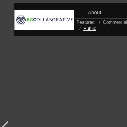
About
Featured
Commercia
Public