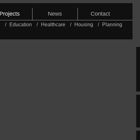
Projects
News
Contact
l
Education
Healthcare
Housing
Planning