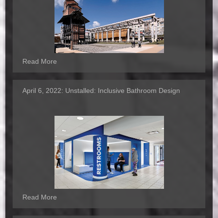
Read More
April 6, 2022:
Unstalled: Inclusive Bathroom Design
Read More