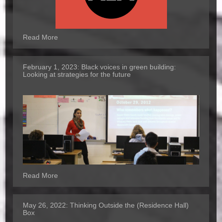
Read More
February 1, 2023:
Black voices in green building:
Looking at strategies for the future
Read More
May 26, 2022:
Thinking Outside the (Residence Hall)
Box