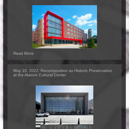
Read More
May 10, 2022:
Recomposition as Historic Preservation
at the Atatürk Cultural Center