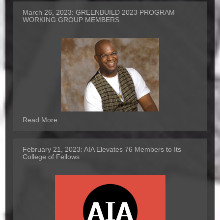
March 26, 2023:
GREENBUILD 2023 PROGRAM
WORKING GROUP MEMBERS
Read More
February 21, 2023:
AIA Elevates 76 Members to Its
College of Fellows