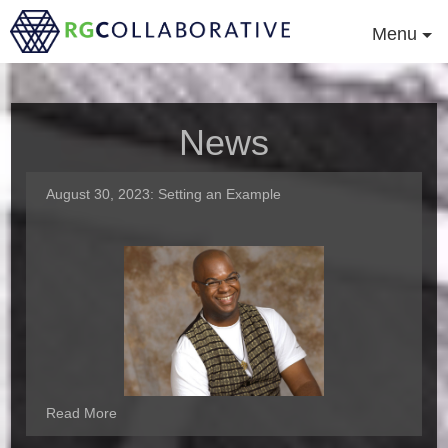
Menu
News
August 30, 2023:
Setting an Example
Read More