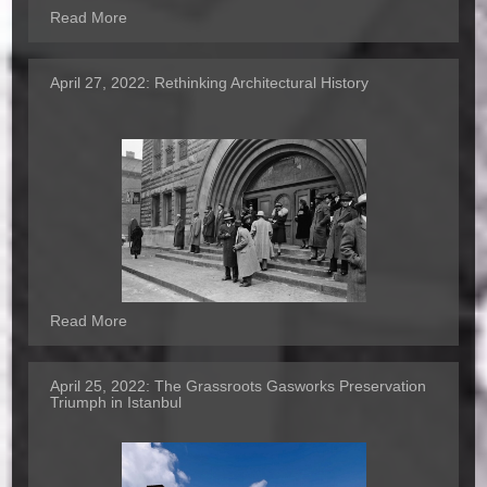
Read More
April 27, 2022:
Rethinking Architectural History
Read More
April 25, 2022:
The Grassroots Gasworks Preservation
Triumph in Istanbul